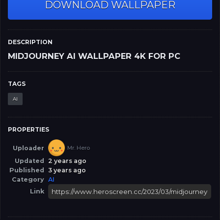
DOWNLOAD WALLPAPER
DESCRIPTION
MIDJOURNEY AI WALLPAPER 4K FOR PC
TAGS
AI
PROPERTIES
Uploader
Mr. Hero
Updated
2 years ago
Published
3 years ago
Category
AI
Link