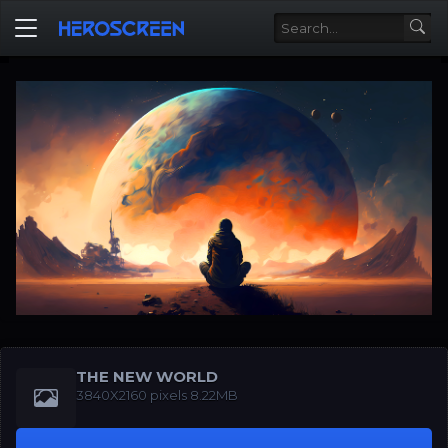
THE NEW WORLD
3840X2160 pixels 8.22MB