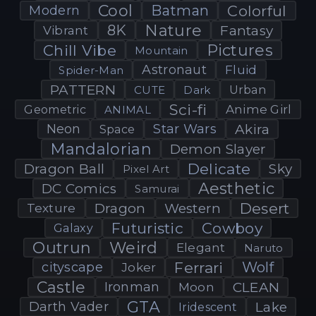
Cool
Batman
Colorful
Modern
Nature
8K
Fantasy
Vibrant
Pictures
Chill Vibe
Mountain
Astronaut
Fluid
Spider-Man
PATTERN
CUTE
Dark
Urban
Sci-fi
Anime Girl
Geometric
ANIMAL
Neon
Star Wars
Akira
Space
Mandalorian
Demon Slayer
Delicate
Dragon Ball
Sky
Pixel Art
Aesthetic
DC Comics
Samurai
Desert
Dragon
Western
Texture
Futuristic
Cowboy
Galaxy
Outrun
Weird
Elegant
Naruto
Ferrari
Wolf
cityscape
Joker
Castle
Ironman
CLEAN
Moon
GTA
Darth Vader
Lake
Iridescent