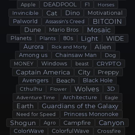
DEADPOOL
F1
Apple
Horses
Cat
Dino
Motivational
Invincible
BITCOIN
Palworld
Assassin's Creed
Mosaic
Dune
Mario Bros
Light
WIDE
Planets
80s
Plants
Aurora
Alien
Rick and Morty
Among us
Chainsaw Man
Dog
Windows
CRYPTO
MONEY
beast
Captain America
City
Preppy
Avengers
Beach
Black Hole
Wolves
3D
Cthulhu
Flower
Architecture
Adventure Time
Eagle
Earth
Guardians of the Galaxy
Princess Mononoke
Need for Speed
Canyon
Shogun
Campfire
Agro
ColorWave
ColorfulWave
Crossfire