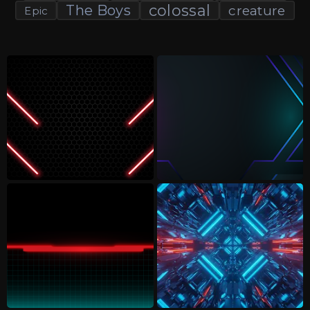
colossal
The Boys
creature
Epic