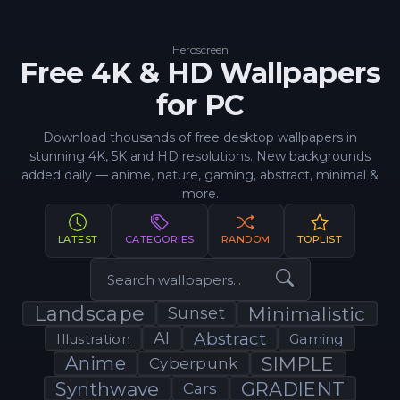
Heroscreen
Free 4K & HD Wallpapers
for PC
Download thousands of free desktop wallpapers in
stunning 4K, 5K and HD resolutions. New backgrounds
added daily — anime, nature, gaming, abstract, minimal &
more.
LATEST
CATEGORIES
RANDOM
TOPLIST
Landscape
Minimalistic
Sunset
AI
Abstract
Illustration
Gaming
Anime
SIMPLE
Cyberpunk
Synthwave
GRADIENT
Cars