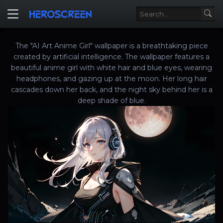
The "AI Art Anime Girl" wallpaper is a breathtaking piece
created by artificial intelligence. The wallpaper features a
beautiful anime girl with white hair and blue eyes, wearing
headphones, and gazing up at the moon. Her long hair
cascades down her back, and the night sky behind her is a
deep shade of blue.