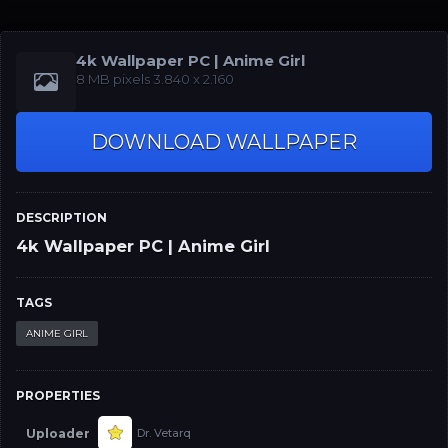
4k Wallpaper PC | Anime Girl
8 MB pixels ‪3.840 x 2.160‬
DOWNLOAD WALLPAPER
DESCRIPTION
4k Wallpaper PC | Anime Girl
TAGS
ANIME GIRL
PROPERTIES
Uploader
Dr. Vetarq