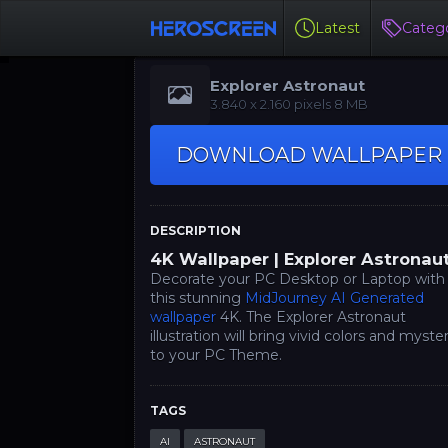
Latest
Catego
Explorer Astronaut
‪3.840 x 2.160‬ pixels 8 MB
DOWNLOAD WALLPAPER
DESCRIPTION
4K Wallpaper | Explorer Astronau
Decorate your PC Desktop or Laptop with
this stunning
MidJourney AI Generated
wallpaper
4K. The Explorer Astronaut
illustration will bring vivid colors and myste
to your PC Theme.
TAGS
AI
ASTRONAUT