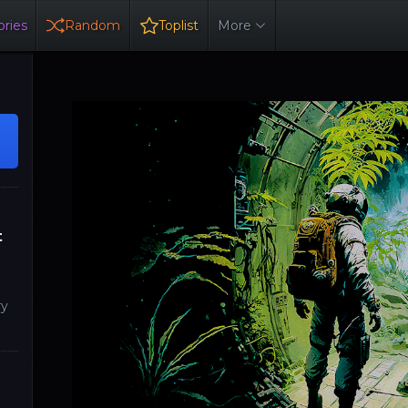
ries
Random
Toplist
More
t
ry