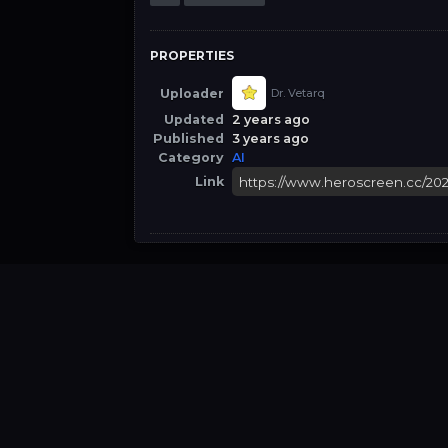
PROPERTIES
Uploader
Dr. Vetarq
Updated
2 years ago
Published
3 years ago
Category
AI
Link