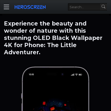
Experience the beauty and
wonder of nature with this
stunning OLED Black Wallpaper
4K for Phone: The Little
Adventurer.