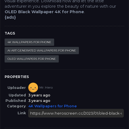
visual experience. Download now and let the little
adventurer in you explore the beauty of nature with our
OLED Black Wallpaper 4K for Phone
.
{ads}
TAGS
4K WALLPAPERS FOR PHONE
AI ART GENERATED WALLPAPERS FOR PHONE
OLED WALLPAPERS FOR PHONE
PROPERTIES
Uploader
Mr. Hero
Updated
3 years ago
Published
3 years ago
Category
4K Wallpapers for Phone
Link