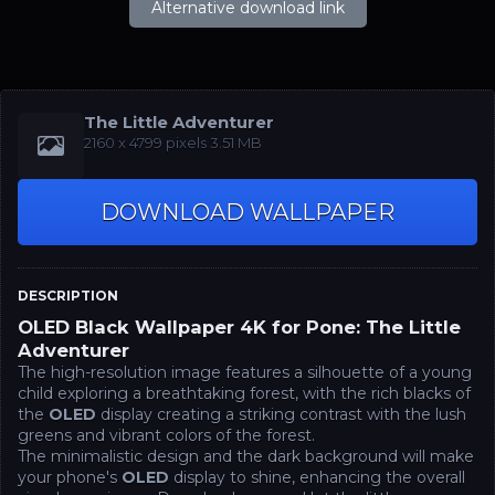
Alternative download link
The Little Adventurer
‪2160 x 4799‬‬ pixels 3.51 MB
DOWNLOAD WALLPAPER
DESCRIPTION
OLED Black Wallpaper 4K for Pone: The Little
Adventurer
The high-resolution image features a silhouette of a young
child exploring a breathtaking forest, with the rich blacks of
the
OLED
display creating a striking contrast with the lush
greens and vibrant colors of the forest.
The minimalistic design and the dark background will make
your phone's
OLED
display to shine, enhancing the overall