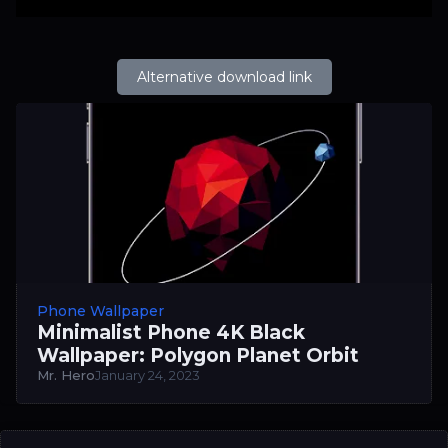
Alternative download link
Phone Wallpaper
Minimalist Phone 4K Black
Wallpaper: Polygon Planet Orbit
Mr. Hero
January 24, 2023