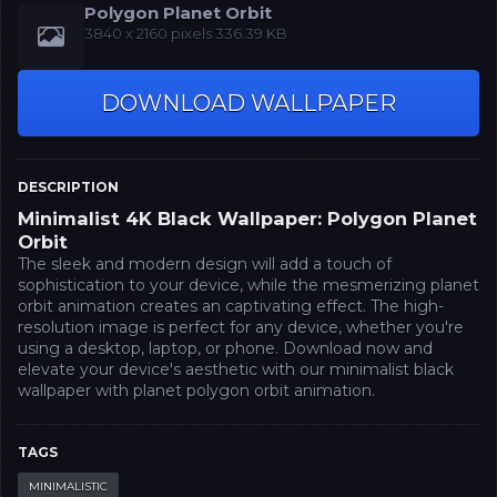
Polygon Planet Orbit
‪3840 x 2160‬‬ pixels 336.39 KB
DOWNLOAD WALLPAPER
DESCRIPTION
Minimalist 4K Black Wallpaper: Polygon Planet
Orbit
The sleek and modern design will add a touch of
sophistication to your device, while the mesmerizing planet
orbit animation creates an captivating effect. The high-
resolution image is perfect for any device, whether you're
using a desktop, laptop, or phone. Download now and
elevate your device's aesthetic with our minimalist black
wallpaper with planet polygon orbit animation.
TAGS
MINIMALISTIC