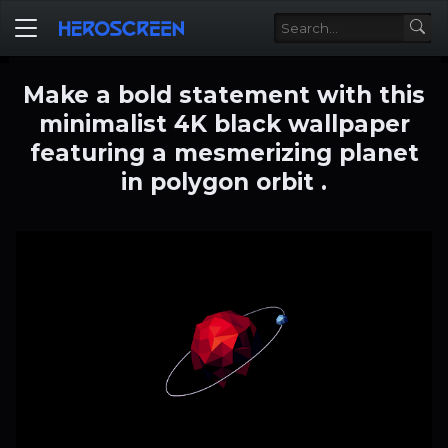
Make a bold statement with this
minimalist 4K black wallpaper
featuring a mesmerizing planet
in polygon orbit .