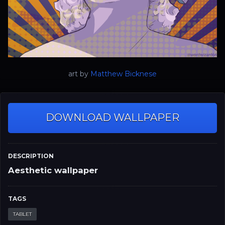
art by
Matthew Bicknese
DOWNLOAD WALLPAPER
DESCRIPTION
Aesthetic wallpaper
TAGS
TABLET