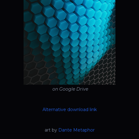
on Google Drive
Alternative download link
art by
Dante Metaphor