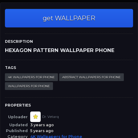
get WALLPAPER
DESCRIPTION
HEXAGON PATTERN WALLPAPER PHONE
TAGS
4K WALLPAPERS FOR PHONE
ABSTRACT WALLPAPERS FOR PHONE
WALLPAPERS FOR PHONE
PROPERTIES
Uploader
Dr. Vetarq
Updated
3 years ago
Published
5 years ago
Category
4K Wallpapers for Phone