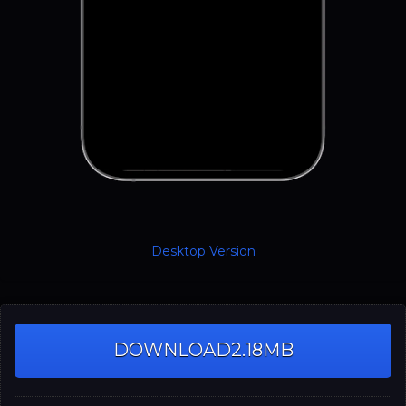
Desktop Version
DOWNLOAD
2.18MB