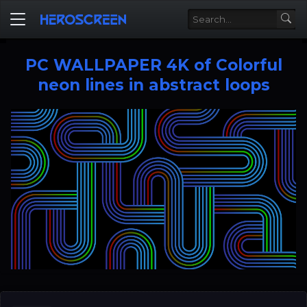
PC WALLPAPER 4K of Colorful
neon lines in abstract loops