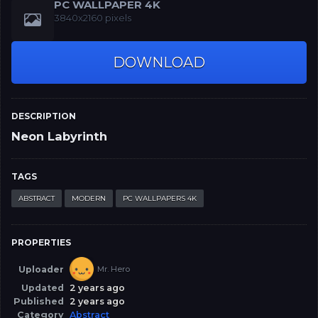
PC WALLPAPER 4K
3840x2160 pixels
DOWNLOAD
DESCRIPTION
Neon Labyrinth
TAGS
ABSTRACT
MODERN
PC WALLPAPERS 4K
PROPERTIES
Uploader
Mr. Hero
Updated
2 years ago
Published
2 years ago
Category
Abstract