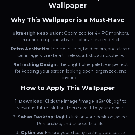
Wallpaper
Why This Wallpaper is a Must-Have
Ultra-High Resolution:
Optimized for 4K PC monitors,
ensuring crisp and vibrant colors in every detail.
Retro Aesthetic:
The clean lines, bold colors, and classic
car imagery create a timeless, artistic atmosphere.
Refreshing Design:
The bright blue palette is perfect
for keeping your screen looking open, organized, and
inviting.
How to Apply This Wallpaper
Download:
Click the image "image_a6a40b.jpg" to
view it in full resolution, then save it to your device.
Set as Desktop:
Right-click on your desktop, select
Personalize, and choose the file.
Optimize:
Ensure your display settings are set to