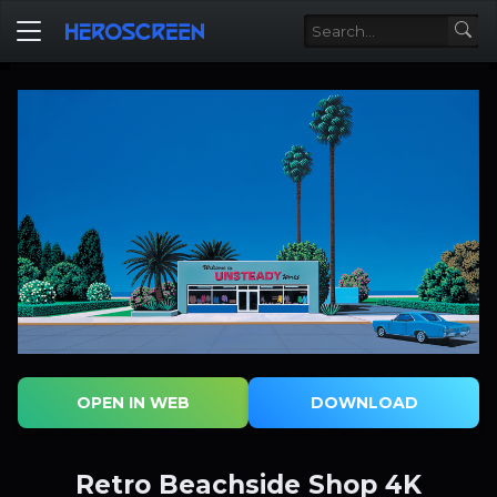
OPEN IN WEB
DOWNLOAD
Retro Beachside Shop 4K