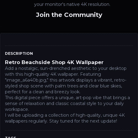
your monitor's native 4K resolution.
Join the Community
DESCRIPTION
Retro Beachside Shop 4K Wallpaper
Add a nostalgic, sun-drenched aesthetic to your desktop
with this high-quality 4K wallpaper. Featuring
"image_a6a40b.jpg," this artwork displays a vibrant, retro-
styled shop scene with palm trees and clear blue skies,
perfect for a clean and breezy look.
This digital piece offers a unique, art-pop vibe that brings a
sense of relaxation and classic coastal style to your daily
workspace.
I will be uploading a collection of high-quality, unique 4K
wallpapers regularly. Stay tuned for the next update!