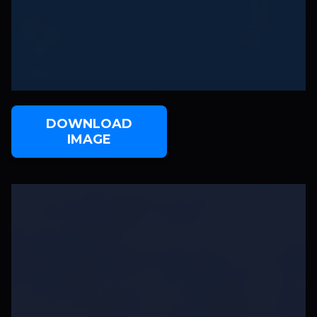
DOWNLOAD
IMAGE