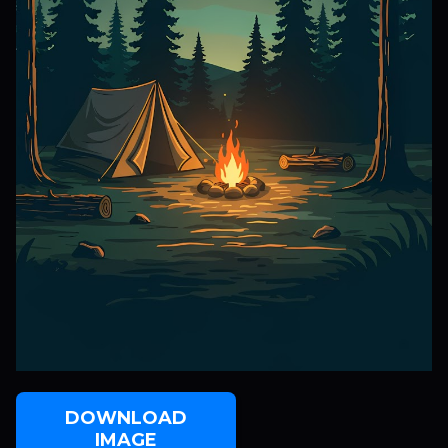
DOWNLOAD
IMAGE