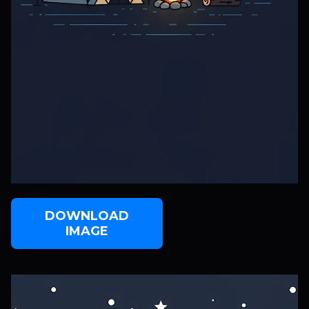
DOWNLOAD
IMAGE