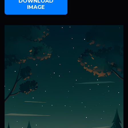
DOWNLOAD
IMAGE