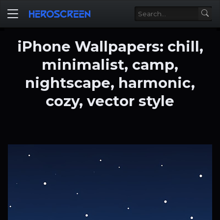
iPhone Wallpapers: chill,
minimalist, camp,
nightscape, harmonic,
cozy, vector style