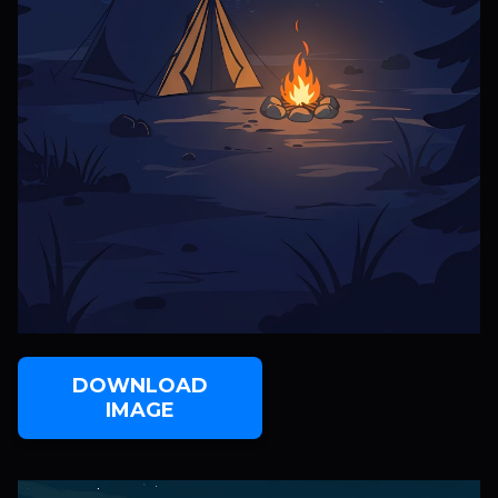
DOWNLOAD
IMAGE