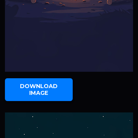
DOWNLOAD
IMAGE