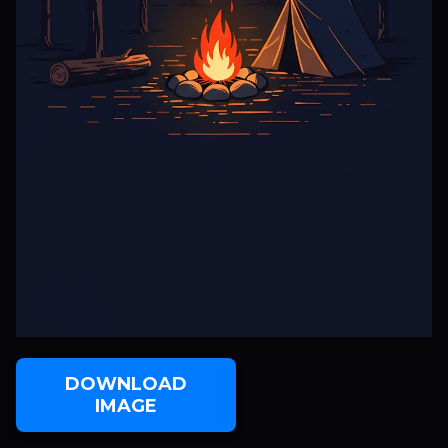
DOWNLOAD
IMAGE