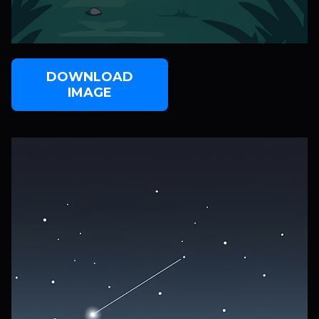
DOWNLOAD
IMAGE