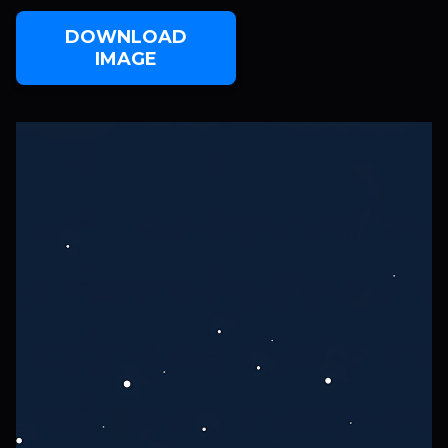
DOWNLOAD
IMAGE