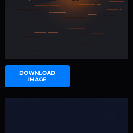
DOWNLOAD
IMAGE