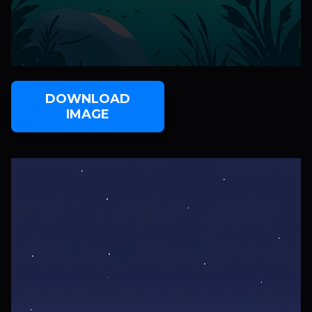
DOWNLOAD
IMAGE