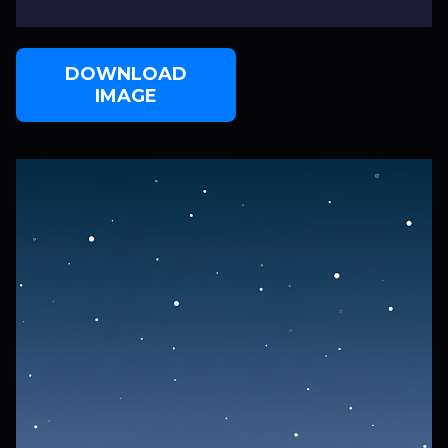
DOWNLOAD
IMAGE