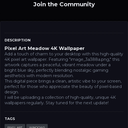
Join the Community
DESCRIPTION
Pixel Art Meadow 4K Wallpaper
Add a touch of charm to your desktop with this high-quality
4K pixel art wallpaper. Featuring "image_3a388a.png," this
artwork captures a peaceful, vibrant meadow under a
bright blue sky, perfectly blending nostalgic gaming
aesthetics with modern resolution.
This digital piece brings a clean, artistic vibe to your screen,
perfect for those who appreciate the beauty of pixel-based
design.
I will be uploading a collection of high-quality, unique 4K
wallpapers regularly. Stay tuned for the next update!
TAGS
PIXEL ART
WINDOWS