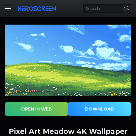
OPEN IN WEB
DOWNLOAD
Pixel Art Meadow 4K Wallpaper