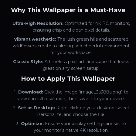
Why This Wallpaper is a Must-Have
Ultra-High Resolution:
Optimized for 4K PC monitors,
ensuring crisp and clean pixel details.
Vibrant Aesthetic:
The lush green hills and scattered
wildflowers create a calming and cheerful environment
for your workspace.
Classic Style:
A timeless pixel art landscape that looks
great on any screen setup.
How to Apply This Wallpaper
Download:
Click the image "image_3a388a.png" to
view it in full resolution, then save it to your device.
Set as Desktop:
Right-click on your desktop, select
Personalize, and choose the file.
Optimize:
Ensure your display settings are set to
your monitor's native 4K resolution.