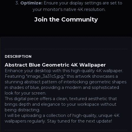
Optimize:
Ensure your display settings are set to
your monitor's native 4K resolution.
Join the Community
DESCRIPTION
Abstract Blue Geometric 4K Wallpaper
Enhance your desktop with this high-quality 4K wallpaper.
Featuring "image_3a31c5.jpg," this artwork showcases a
stunning abstract pattern of interlocking geometric shapes
in shades of blue, providing a modern and sophisticated
look for your screen.
This digital piece offers a clean, textured aesthetic that
brings depth and elegance to your workspace without
being distracting.
I will be uploading a collection of high-quality, unique 4K
wallpapers regularly. Stay tuned for the next update!