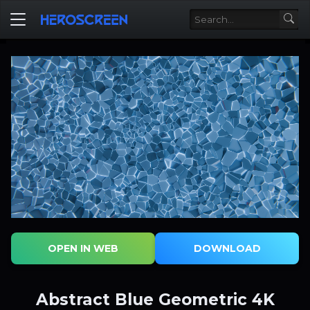
OPEN IN WEB
DOWNLOAD
Abstract Blue Geometric 4K