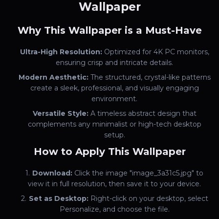
Wallpaper
Why This Wallpaper is a Must-Have
Ultra-High Resolution:
Optimized for 4K PC monitors,
ensuring crisp and intricate details.
Modern Aesthetic:
The structured, crystal-like patterns
create a sleek, professional, and visually engaging
environment.
Versatile Style:
A timeless abstract design that
complements any minimalist or high-tech desktop
setup.
How to Apply This Wallpaper
Download:
Click the image "image_3a31c5.jpg" to
view it in full resolution, then save it to your device.
Set as Desktop:
Right-click on your desktop, select
Personalize, and choose the file.