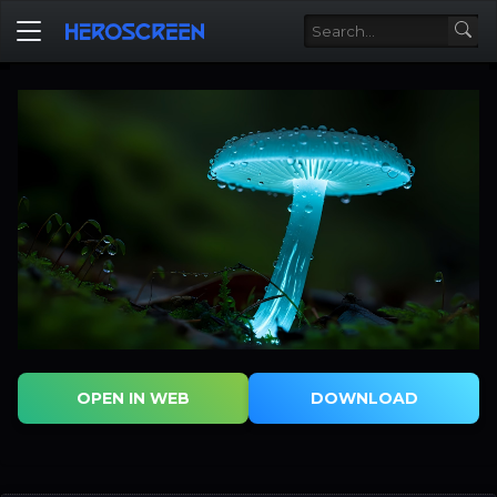
OPEN IN WEB
DOWNLOAD