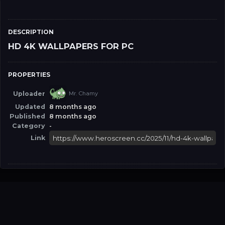
DESCRIPTION
HD 4K WALLPAPERS FOR PC
PROPERTIES
Uploader
Mr. Chamy
Updated
8 months ago
Published
8 months ago
Category
-
Link