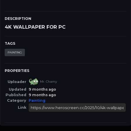
DESCRIPTION
4K WALLPAPER FOR PC
TAGS
PAINTING
PROPERTIES
Uploader
Mr. Chamy
Updated
9 months ago
Published
9 months ago
Category
Painting
Link