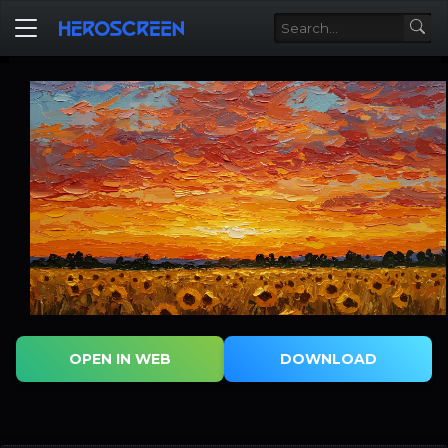
OPEN IN WEB
DOWNLOAD