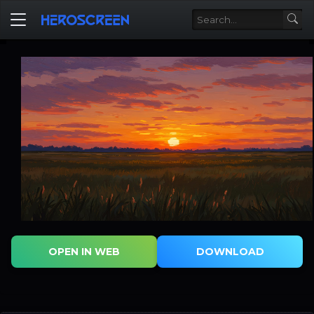
OPEN IN WEB
DOWNLOAD