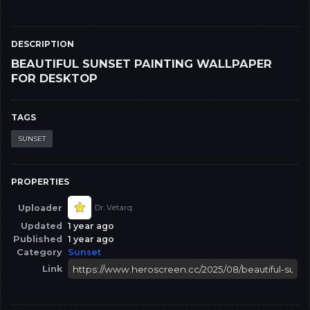
DESCRIPTION
BEAUTIFUL SUNSET PAINTING WALLPAPER
FOR DESKTOP
TAGS
SUNSET
PROPERTIES
Uploader
Dr. Vetarq
Updated
1 year ago
Published
1 year ago
Category
Sunset
Link