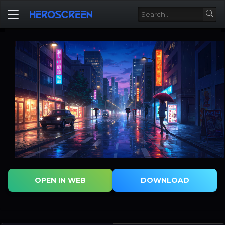
OPEN IN WEB
DOWNLOAD