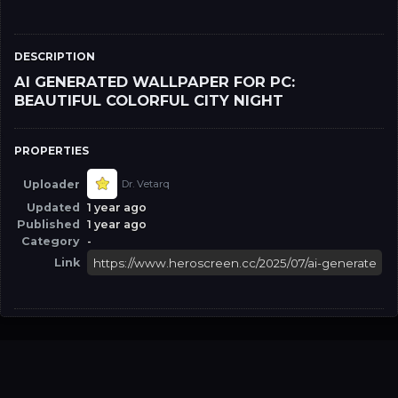
DESCRIPTION
AI GENERATED WALLPAPER FOR PC:
BEAUTIFUL COLORFUL CITY NIGHT
PROPERTIES
Uploader
Dr. Vetarq
Updated
1 year ago
Published
1 year ago
Category
-
Link