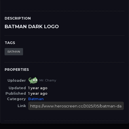
DESCRIPTION
BATMAN DARK LOGO
TAGS
BATMAN
PROPERTIES
Uploader
Mr. Chamy
Updated
1 year ago
Published
1 year ago
Category
Batman
Link