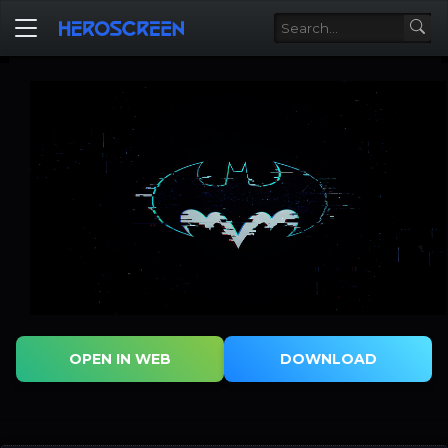
OPEN IN WEB
DOWNLOAD