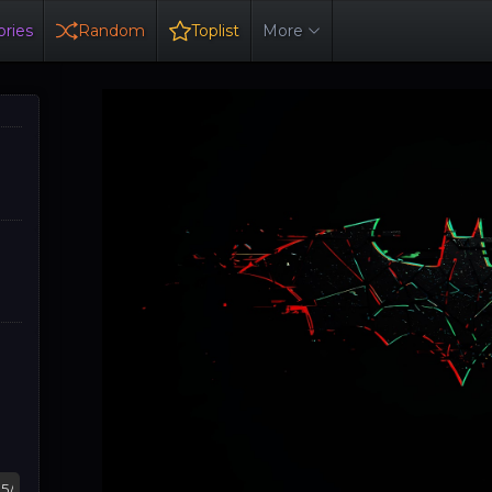
ries
Random
Toplist
More