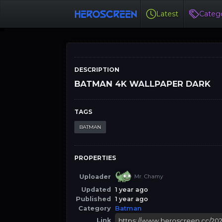
Latest
Catego
DESCRIPTION
BATMAN 4K WALLPAPER DARK
TAGS
BATMAN
PROPERTIES
Uploader
Mr. Chamy
Updated
1 year ago
Published
1 year ago
Category
Batman
Link