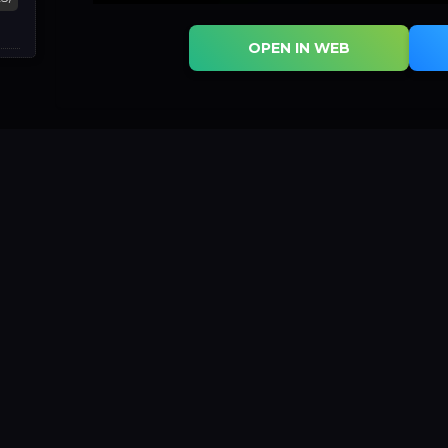
OPEN IN WEB