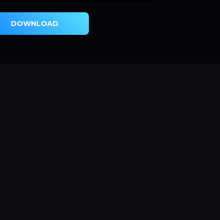
DOWNLOAD