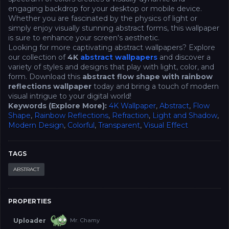
engaging backdrop for your desktop or mobile device.
Whether you are fascinated by the physics of light or
simply enjoy visually stunning abstract forms, this wallpaper
is sure to enhance your screen's aesthetic.
Looking for more captivating abstract wallpapers? Explore
our collection of
4K
abstract wallpapers
and discover a
variety of styles and designs that play with light, color, and
form. Download this
abstract flow shape with rainbow
reflections wallpaper
today and bring a touch of modern
visual intrigue to your digital world!
Keywords (Explore More):
4K Wallpaper
,
Abstract
,
Flow
Shape
,
Rainbow Reflections
,
Refraction
,
Light and Shadow
,
Modern Design
,
Colorful
,
Transparent
,
Visual Effect
TAGS
ABSTRACT
PROPERTIES
Uploader
Mr. Chamy