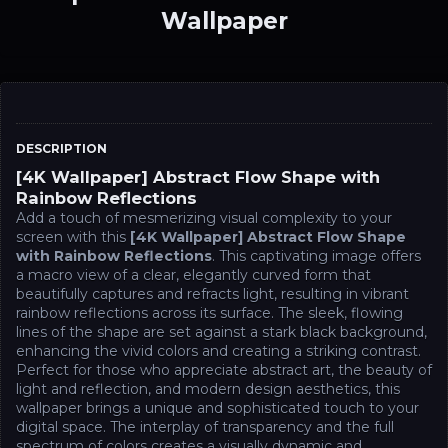
Wallpaper
DESCRIPTION
[4K Wallpaper] Abstract Flow Shape with
Rainbow Reflections
Add a touch of mesmerizing visual complexity to your
screen with this
[4K Wallpaper] Abstract Flow Shape
with Rainbow Reflections
. This captivating image offers
a macro view of a clear, elegantly curved form that
beautifully captures and refracts light, resulting in vibrant
rainbow reflections across its surface. The sleek, flowing
lines of the shape are set against a stark black background,
enhancing the vivid colors and creating a striking contrast.
Perfect for those who appreciate abstract art, the beauty of
light and reflection, and modern design aesthetics, this
wallpaper brings a unique and sophisticated touch to your
digital space. The interplay of transparency and the full
spectrum of colors creates a visually dynamic and