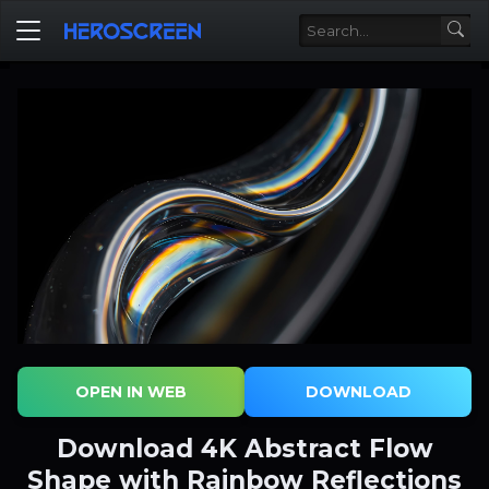
OPEN IN WEB
DOWNLOAD
Download 4K Abstract Flow
Shape with Rainbow Reflections