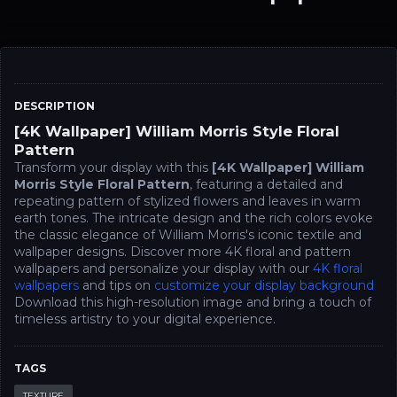
DESCRIPTION
[4K Wallpaper] William Morris Style Floral
Pattern
Transform your display with this
[4K Wallpaper] William
Morris Style Floral Pattern
, featuring a detailed and
repeating pattern of stylized flowers and leaves in warm
earth tones. The intricate design and the rich colors evoke
the classic elegance of William Morris's iconic textile and
wallpaper designs. Discover more 4K floral and pattern
wallpapers and personalize your display with our
4K floral
wallpapers
and tips on
customize your display background
Download this high-resolution image and bring a touch of
timeless artistry to your digital experience.
TAGS
TEXTURE