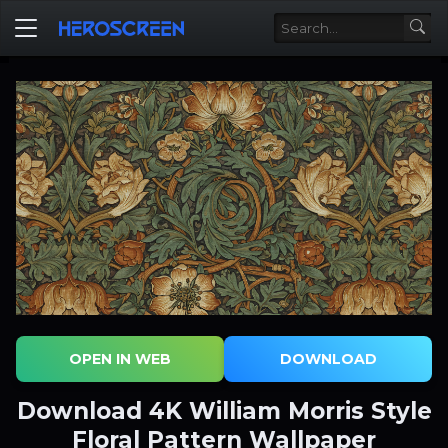
OPEN IN WEB
DOWNLOAD
Download 4K William Morris Style
Floral Pattern Wallpaper