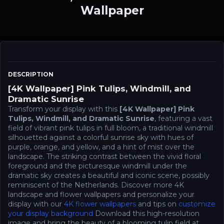
Wallpaper
DESCRIPTION
[4K Wallpaper] Pink Tulips, Windmill, and
Dramatic Sunrise
Transform your display with this
[4K Wallpaper] Pink
Tulips, Windmill, and Dramatic Sunrise
, featuring a vast
field of vibrant pink tulips in full bloom, a traditional windmill
silhouetted against a colorful sunrise sky with hues of
purple, orange, and yellow, and a hint of mist over the
landscape. The striking contrast between the vivid floral
foreground and the picturesque windmill under the
dramatic sky creates a beautiful and iconic scene, possibly
reminiscent of the Netherlands. Discover more 4K
landscape and flower wallpapers and personalize your
display with our
4K flower wallpapers
and tips on
customize
your display background
Download this high-resolution
image and bring the beauty of a blooming tulip field at