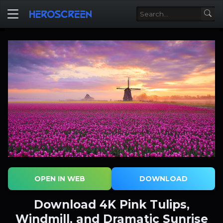
OPEN IN WEB
DOWNLOAD
Download 4K Pink Tulips,
Windmill, and Dramatic Sunrise