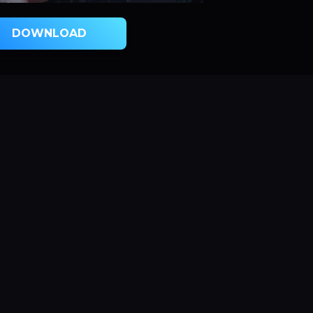
DOWNLOAD