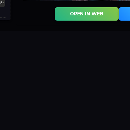
OPEN IN WEB