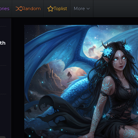
ries
Random
Toplist
More
th