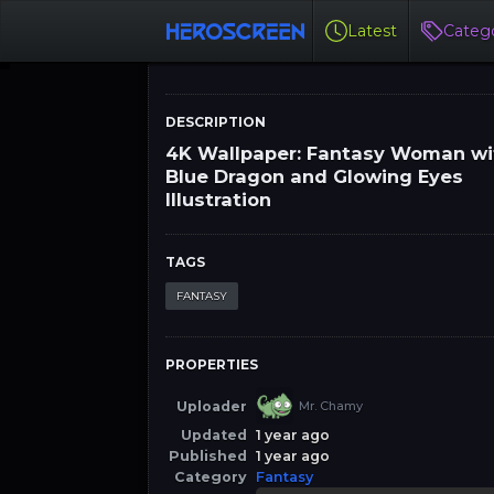
Latest
Catego
DESCRIPTION
4K Wallpaper: Fantasy Woman wi
Blue Dragon and Glowing Eyes
Illustration
TAGS
FANTASY
PROPERTIES
Uploader
Mr. Chamy
Updated
1 year ago
Published
1 year ago
Category
Fantasy