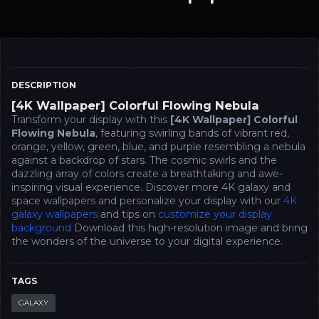
DESCRIPTION
[4K Wallpaper] Colorful Flowing Nebula
Transform your display with this
[4K Wallpaper] Colorful
Flowing Nebula
, featuring swirling bands of vibrant red,
orange, yellow, green, blue, and purple resembling a nebula
against a backdrop of stars. The cosmic swirls and the
dazzling array of colors create a breathtaking and awe-
inspiring visual experience. Discover more 4K galaxy and
space wallpapers and personalize your display with our
4K
galaxy wallpapers
and tips on
customize your display
background
Download this high-resolution image and bring
the wonders of the universe to your digital experience.
TAGS
GALAXY