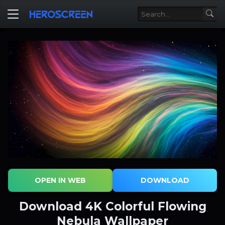
OPEN IN WEB
DOWNLOAD
Download 4K Colorful Flowing
Nebula Wallpaper