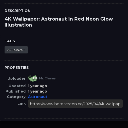
DESCRIPTION
4K Wallpaper: Astronaut in Red Neon Glow
Illustration
TAGS
ASTRONAUT
PROPERTIES
Uploader
Mr. Chamy
Updated
1 year ago
Published
1 year ago
Category
Astronaut
Link