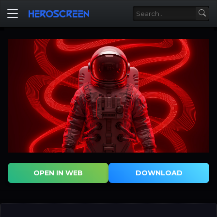
OPEN IN WEB
DOWNLOAD