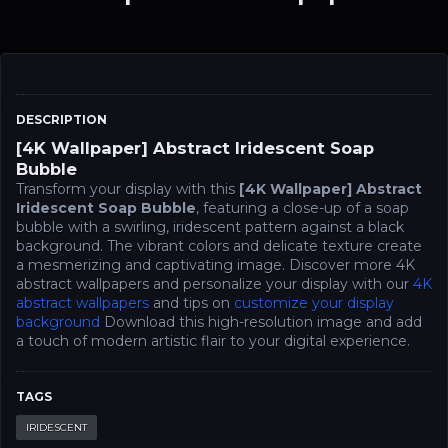
DESCRIPTION
[4K Wallpaper] Abstract Iridescent Soap
Bubble
Transform your display with this
[4K Wallpaper] Abstract
Iridescent Soap Bubble
, featuring a close-up of a soap
bubble with a swirling, iridescent pattern against a black
background. The vibrant colors and delicate texture create
a mesmerizing and captivating image. Discover more 4K
abstract wallpapers and personalize your display with our
4K
abstract wallpapers
and tips on
customize your display
background
Download this high-resolution image and add
a touch of modern artistic flair to your digital experience.
TAGS
IRIDESCENT