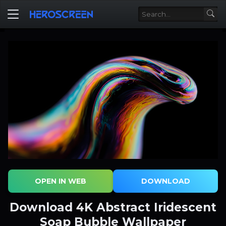
OPEN IN WEB
DOWNLOAD
Download 4K Abstract Iridescent
Soap Bubble Wallpaper