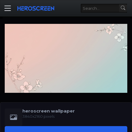
heroscreen wallpaper
3840x2160 pixels