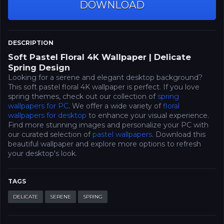
DOWNLOAD
DESCRIPTION
Soft Pastel Floral 4K Wallpaper | Delicate
Spring Design
Looking for a serene and elegant desktop background?
This soft pastel floral 4K wallpaper is perfect. If you love
spring themes, check out our collection of
spring
wallpapers for PC
. We offer a wide variety of
floral
wallpapers for desktop
to enhance your visual experience.
Find more stunning images and personalize your PC with
our curated selection of
pastel wallpapers
. Download this
beautiful wallpaper and explore more options to refresh
your desktop's look.
TAGS
DELICATE
SERENE
SPRING