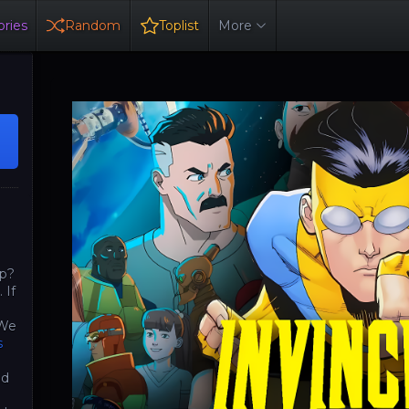
ries
Random
Toplist
More
op?
 If
 We
s
nd