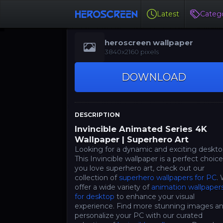
Latest
Catego
heroscreen wallpaper
3840x2160 pixels
DOWNLOAD
DESCRIPTION
Invincible Animated Series 4K
Wallpaper | Superhero Art
Looking for a dynamic and exciting deskt
This Invincible wallpaper is a perfect choice.
you love superhero art, check out our
collection of
superhero wallpapers for PC
.
offer a wide variety of
animation wallpaper
for desktop
to enhance your visual
experience. Find more stunning images a
personalize your PC with our curated