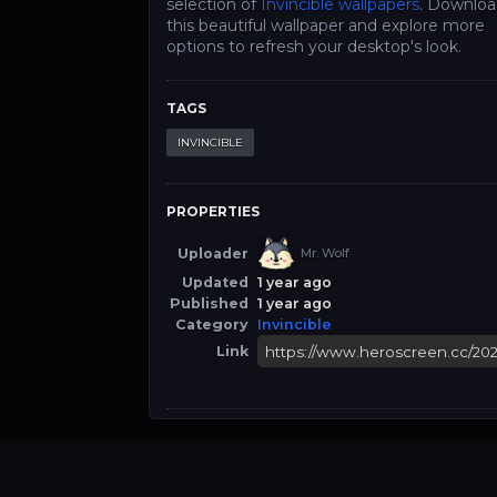
selection of
Invincible wallpapers
. Downlo
this beautiful wallpaper and explore more
options to refresh your desktop's look.
TAGS
INVINCIBLE
PROPERTIES
Uploader
Mr. Wolf
Updated
1 year ago
Published
1 year ago
Category
Invincible
Link