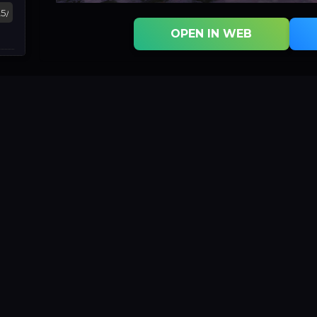
OPEN IN WEB