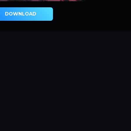
DOWNLOAD