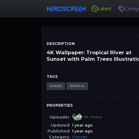
Latest
Catego
DESCRIPTION
4K Wallpaper: Tropical River at
Sunset with Palm Trees Illustrati
TAGS
SUNSET
TROPICAL
PROPERTIES
Uploader
Mr. Chamy
Updated
1 year ago
Published
1 year ago
Category
Sunset