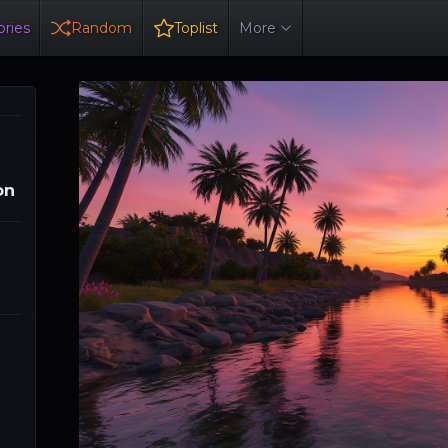
ries
Random
Toplist
More
on