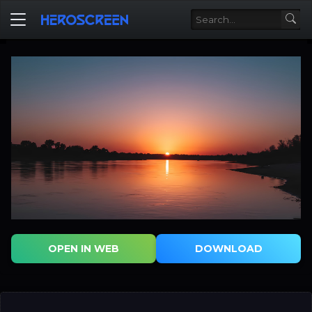
OPEN IN WEB
DOWNLOAD