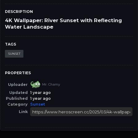
DESCRIPTION
4K Wallpaper: River Sunset with Reflecting
Water Landscape
TAGS
SUNSET
PROPERTIES
Uploader
Mr. Chamy
Updated
1 year ago
Published
1 year ago
Category
Sunset
Link