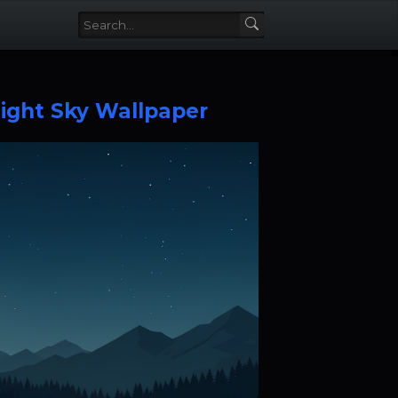
ight Sky Wallpaper