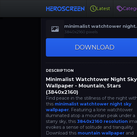
Latest
Catego
minimalist watchtower night
sky wallpaper
3840x2160 pixels
DOWNLOAD
DESCRIPTION
Minimalist Watchtower Night Sk
Wallpaper - Mountain, Stars
(3840x2160)
Find peace in the stillness of the night wit
this
minimalist watchtower night sky
wallpaper
. Featuring a lone watchtower
illuminated atop a mountain peak under a
starry sky, this
3840x2160 resolution
ima
evokes a sense of solitude and tranquility.
Download this
mountain wallpaper
and