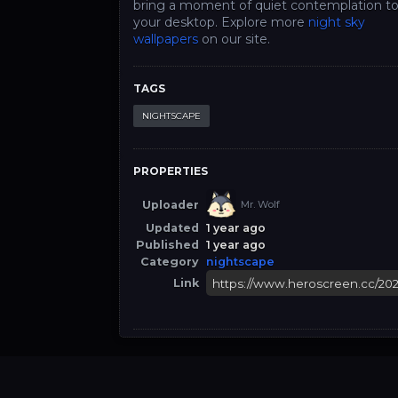
bring a moment of quiet contemplation t
your desktop. Explore more
night sky
wallpapers
on our site.
TAGS
NIGHTSCAPE
PROPERTIES
Uploader
Mr. Wolf
Updated
1 year ago
Published
1 year ago
Category
nightscape
Link