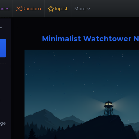
ries
Random
Toplist
More
Minimalist Watchtower N
y
h
ge