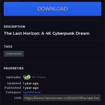
DOWNLOAD
DESCRIPTION
The Last Horizon: A 4K Cyberpunk Dream
TAGS
SYNTHWAVE
PROPERTIES
Uploader
Mr. Chamy
Updated
1 year ago
Published
1 year ago
Category
Synthwave
Link