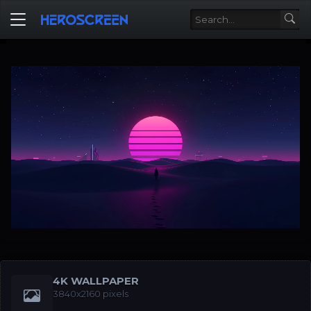
4K WALLPAPER
3840x2160 pixels