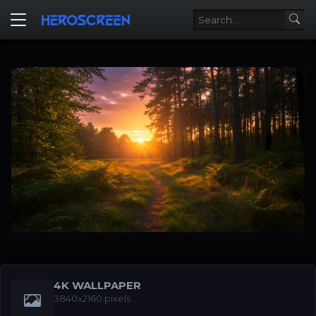
4K WALLPAPER
3840x2160 pixels