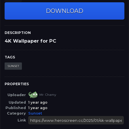
DOWNLOAD
DESCRIPTION
4K Wallpaper for PC
TAGS
SUNSET
PROPERTIES
Uploader
Mr. Chamy
Updated
1 year ago
Published
1 year ago
Category
Sunset
Link