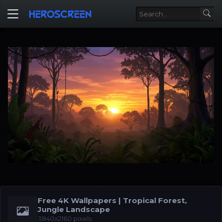
Free 4K Wallpapers | Tropical Forest,
Jungle Landscape
3840x2160 pixels