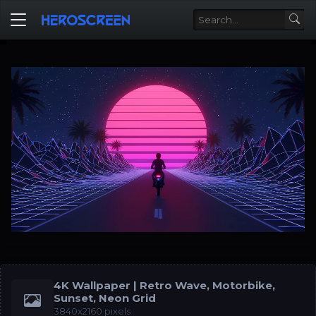
4K Wallpaper | Retro Wave, Motorbike,
Sunset, Neon Grid
3840x2160 pixels