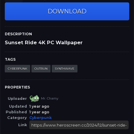
DOWNLOAD
DESCRIPTION
Sunset Ride 4K PC Wallpaper
TAGS
CYBERPUNK
OUTRUN
SYNTHWAVE
PROPERTIES
Uploader
Mr. Chamy
Updated
1 year ago
Published
1 year ago
Category
Cyberpunk
Link