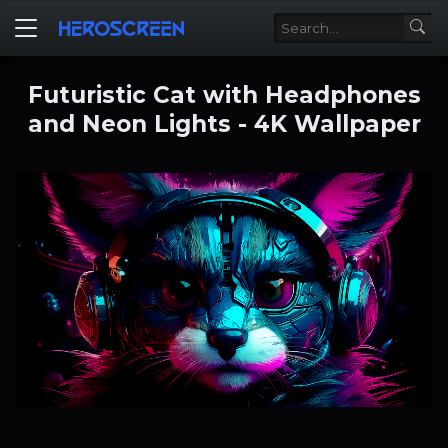
Futuristic Cat with Headphones
and Neon Lights - 4K Wallpaper