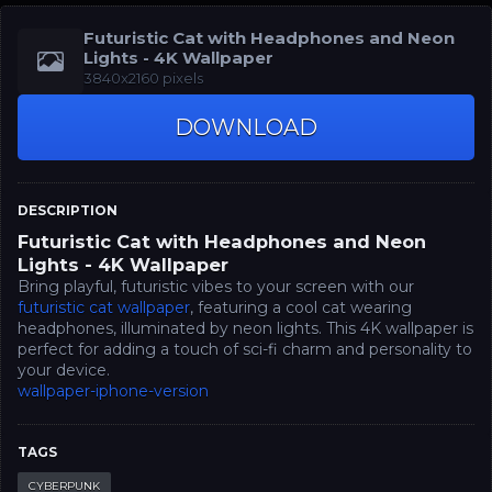
Futuristic Cat with Headphones and Neon
Lights - 4K Wallpaper
3840x2160 pixels
DOWNLOAD
DESCRIPTION
Futuristic Cat with Headphones and Neon
Lights - 4K Wallpaper
Bring playful, futuristic vibes to your screen with our
futuristic cat wallpaper
, featuring a cool cat wearing
headphones, illuminated by neon lights. This 4K wallpaper is
perfect for adding a touch of sci-fi charm and personality to
your device.
wallpaper-iphone-version
TAGS
CYBERPUNK