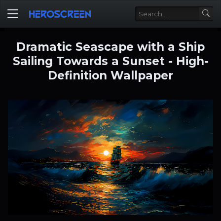
Dramatic Seascape with a Ship
Sailing Towards a Sunset - High-
Definition Wallpaper