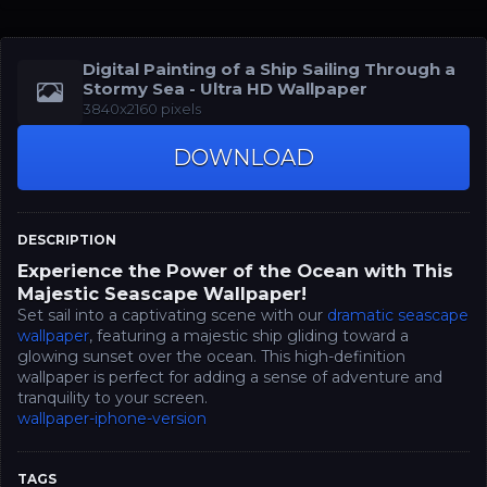
Digital Painting of a Ship Sailing Through a
Stormy Sea - Ultra HD Wallpaper
3840x2160 pixels
DOWNLOAD
DESCRIPTION
Experience the Power of the Ocean with This
Majestic Seascape Wallpaper!
Set sail into a captivating scene with our
dramatic seascape
wallpaper
, featuring a majestic ship gliding toward a
glowing sunset over the ocean. This high-definition
wallpaper is perfect for adding a sense of adventure and
tranquility to your screen.
wallpaper-iphone-version
TAGS