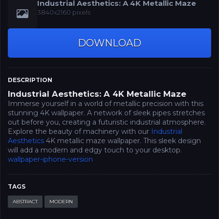
Industrial Aesthetics: A 4K Metallic Maze
3840x2160 pixels
DOWNLOAD
DESCRIPTION
Industrial Aesthetics: A 4K Metallic Maze
Immerse yourself in a world of metallic precision with this
stunning 4K wallpaper. A network of sleek pipes stretches
out before you, creating a futuristic industrial atmosphere.
Explore the beauty of machinery with our
Industrial
Aesthetics
4K metallic maze wallpaper. This sleek design
will add a modern and edgy touch to your desktop.
wallpaper-iphone-version
TAGS
ABSTRACT
MODERN