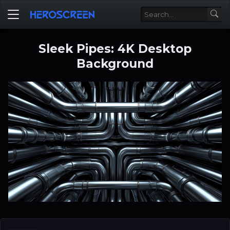
Sleek Pipes: 4K Desktop
Background