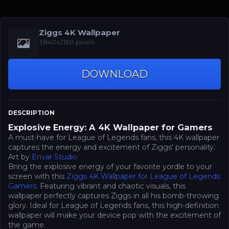
Ziggs 4K Wallpaper
3840x2160 pixels
DOWNLOAD
DESCRIPTION
Explosive Energy: A 4K Wallpaper for Gamers
A must-have for League of Legends fans, this 4K wallpaper
captures the energy and excitement of Ziggs' personality.
Art by
Envar Studio
Bring the explosive energy of your favorite yordle to your
screen with this
Ziggs 4K Wallpaper for League of Legends
Gamers
. Featuring vibrant and chaotic visuals, this
wallpaper perfectly captures Ziggs in all his bomb-throwing
glory. Ideal for League of Legends fans, this high-definition
wallpaper will make your device pop with the excitement of
the game.