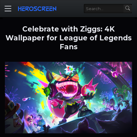
Celebrate with Ziggs: 4K
Wallpaper for League of Legends
Fans