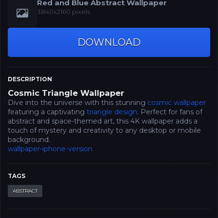
Red and Blue Abstract Wallpaper
3840x2160 pixels
DOWNLOAD
DESCRIPTION
Cosmic Triangle Wallpaper
Dive into the universe with this stunning
cosmic wallpaper
featuring a captivating
triangle design
. Perfect for fans of
abstract and space-themed art, this 4K wallpaper adds a
touch of mystery and creativity to any desktop or mobile
background.
wallpaper-iphone-version
TAGS
ABSTRACT