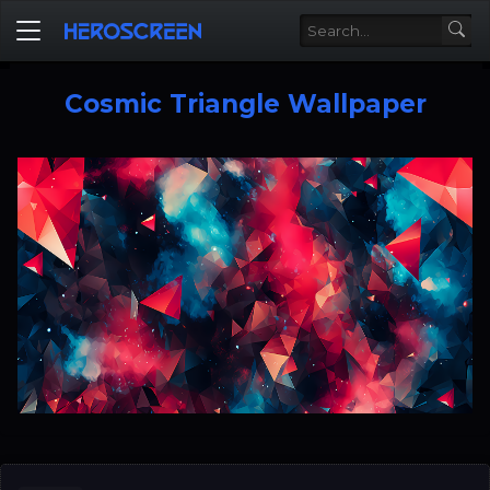
Cosmic Triangle Wallpaper