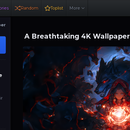
ries
Random
Toplist
More
per
A Breathtaking 4K Wallpaper
e
ir