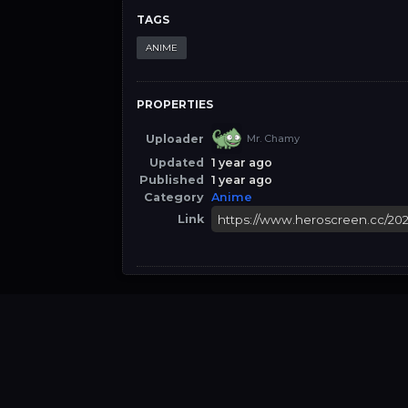
TAGS
ANIME
PROPERTIES
Uploader
Mr. Chamy
Updated
1 year ago
Published
1 year ago
Category
Anime
Link