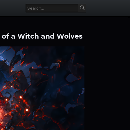
 of a Witch and Wolves