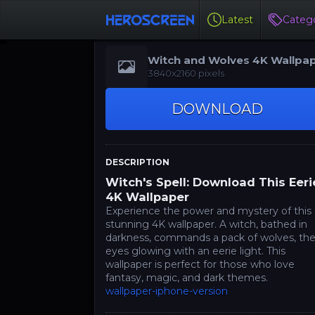
Latest
Catego
Witch and Wolves 4K Wallpa
3840x2160 pixels
DOWNLOAD
DESCRIPTION
Witch's Spell: Download This Eeri
4K Wallpaper
Experience the power and mystery of this
stunning 4K wallpaper. A witch, bathed in
darkness, commands a pack of wolves, the
eyes glowing with an eerie light. This
wallpaper is perfect for those who love
fantasy, magic, and dark themes.
wallpaper-iphone-version