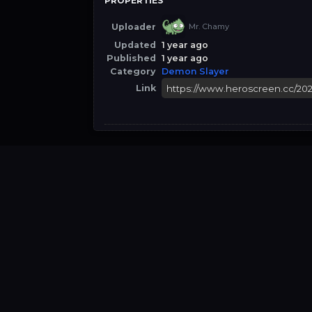
PROPERTIES
Uploader
Mr. Chamy
Updated
1 year ago
Published
1 year ago
Category
Demon Slayer
Link