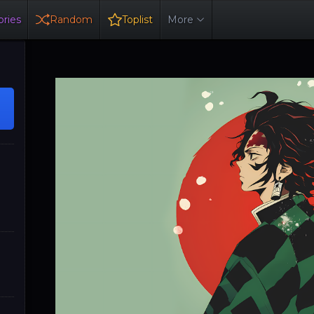
ries
Random
Toplist
More