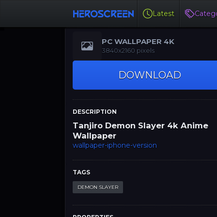
Latest
Catego
PC WALLPAPER 4K
3840x2160 pixels
DOWNLOAD
DESCRIPTION
Tanjiro Demon Slayer 4k Anime
Wallpaper
wallpaper-iphone-version
TAGS
DEMON SLAYER