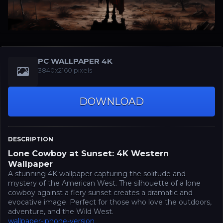
PC WALLPAPER 4K
3840x2160 pixels
DOWNLOAD
DESCRIPTION
Lone Cowboy at Sunset: 4K Western
Wallpaper
A stunning 4K wallpaper capturing the solitude and
mystery of the American West. The silhouette of a lone
cowboy against a fiery sunset creates a dramatic and
evocative image. Perfect for those who love the outdoors,
adventure, and the Wild West.
wallpaper-iphone-version