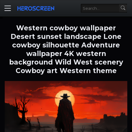
Western cowboy wallpaper
Desert sunset landscape Lone
cowboy silhouette Adventure
wallpaper 4K western
background Wild West scenery
Cowboy art Western theme