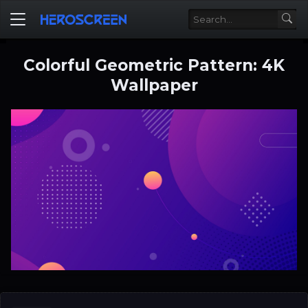
Colorful Geometric Pattern: 4K
Wallpaper