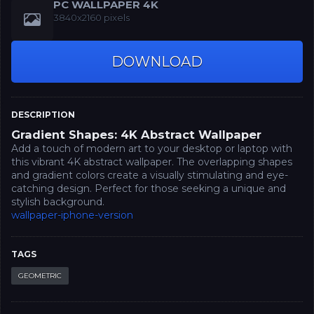
PC WALLPAPER 4K
3840x2160 pixels
DOWNLOAD
DESCRIPTION
Gradient Shapes: 4K Abstract Wallpaper
Add a touch of modern art to your desktop or laptop with
this vibrant 4K abstract wallpaper. The overlapping shapes
and gradient colors create a visually stimulating and eye-
catching design. Perfect for those seeking a unique and
stylish background.
wallpaper-iphone-version
TAGS
GEOMETRIC