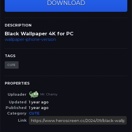
DOWNLOAD
DESCRIPTION
Black Wallpaper 4K for PC
wallpaper-iphone-version
TAGS
CUTE
PROPERTIES
Uploader
Mr. Chamy
Updated
1 year ago
Published
1 year ago
Category
CUTE
Link