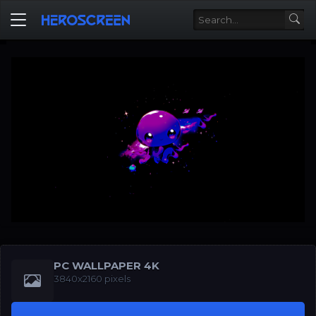
PC WALLPAPER 4K
3840x2160 pixels