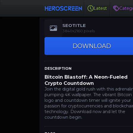
Latest
Catego
SEOTITLE
3840x2160 pixels
DOWNLOAD
DESCRIPTION
Bitcoin Blastoff: A Neon-Fueled
Crypto Countdown
Join the digital gold rush with this adrenali
pumping 4K wallpaper. The vibrant Bitcoin
logo and countdown timer will ignite your
passion for cryptocurrencies and blockchai
technology. Download now and let the
countdown begin.