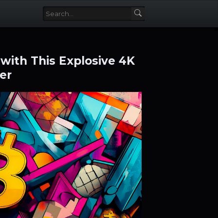
with This Explosive 4K
er