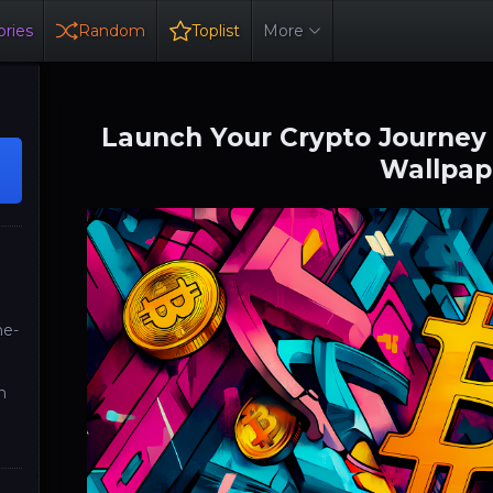
ries
Random
Toplist
More
Launch Your Crypto Journey 
Wallpap
ne-
n