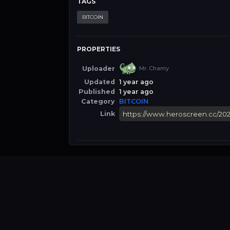
TAGS
BITCOIN
PROPERTIES
Uploader
Mr. Chamy
Updated
1 year ago
Published
1 year ago
Category
BITCOIN
Link