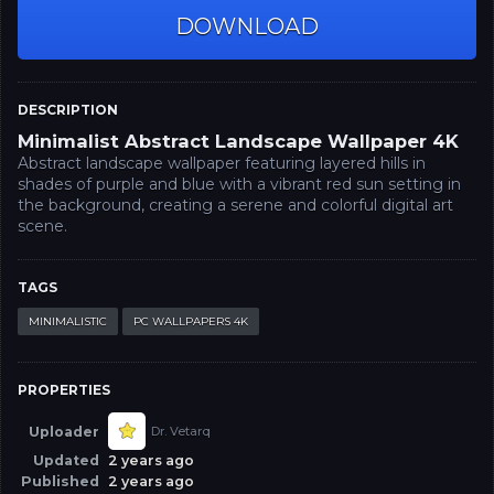
DOWNLOAD
DESCRIPTION
Minimalist Abstract Landscape Wallpaper 4K
Abstract landscape wallpaper featuring layered hills in
shades of purple and blue with a vibrant red sun setting in
the background, creating a serene and colorful digital art
scene.
TAGS
MINIMALISTIC
PC WALLPAPERS 4K
PROPERTIES
Uploader
Dr. Vetarq
Updated
2 years ago
Published
2 years ago