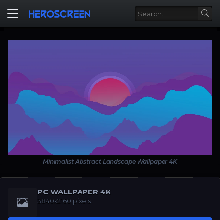
Minimalist Abstract Landscape Wallpaper 4K
PC WALLPAPER 4K
3840x2160 pixels