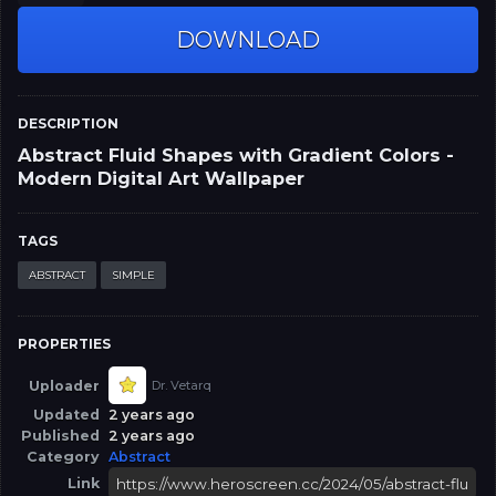
DOWNLOAD
DESCRIPTION
Abstract Fluid Shapes with Gradient Colors -
Modern Digital Art Wallpaper
TAGS
ABSTRACT
SIMPLE
PROPERTIES
Uploader
Dr. Vetarq
Updated
2 years ago
Published
2 years ago
Category
Abstract
Link