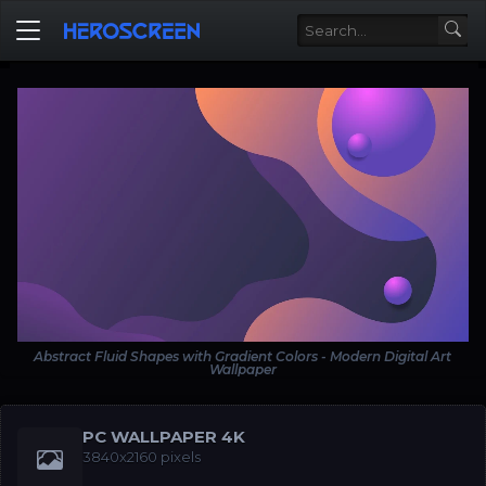
Abstract Fluid Shapes with Gradient Colors - Modern Digital Art
Wallpaper
PC WALLPAPER 4K
3840x2160 pixels