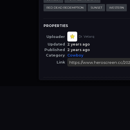
RED DEAD REDEMPTION
SUNSET
WESTERN
PROPERTIES
Uploader
Dr. Vetarq
Updated
2 years ago
Published
2 years ago
Category
Cowboy
Link