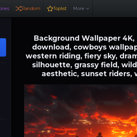
ries
Random
Toplist
More
Background Wallpaper 4K,
download, cowboys wallpape
western riding, fiery sky, dr
silhouette, grassy field, w
aesthetic, sunset riders,