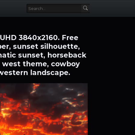
 UHD 3840x2160. Free
r, sunset silhouette,
amatic sunset, horseback
ild west theme, cowboy
 western landscape.