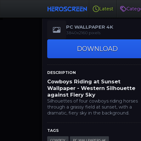
Latest
Catego
PC WALLPAPER 4K
3840x2160 pixels
DOWNLOAD
DESCRIPTION
Cowboys Riding at Sunset
Wallpaper - Western Silhouette
against Fiery Sky
Silhouettes of four cowboys riding horses
through a grassy field at sunset, with a
dramatic, fiery sky in the background.
TAGS
COWBOY
PC WALLPAPERS 4K